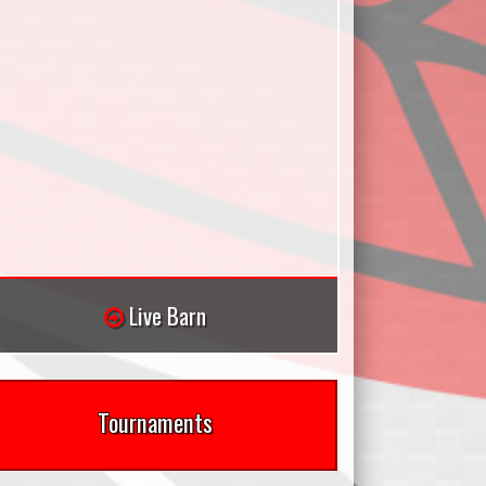
Live Barn
Tournaments