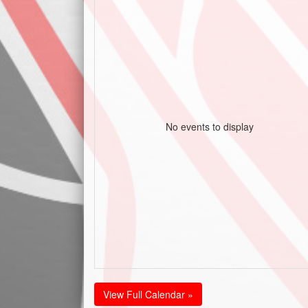
No events to display
View Full Calendar »