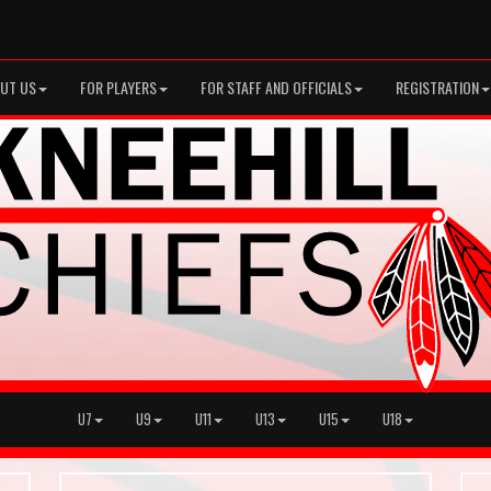
UT US
FOR PLAYERS
FOR STAFF AND OFFICIALS
REGISTRATION
U7
U9
U11
U13
U15
U18