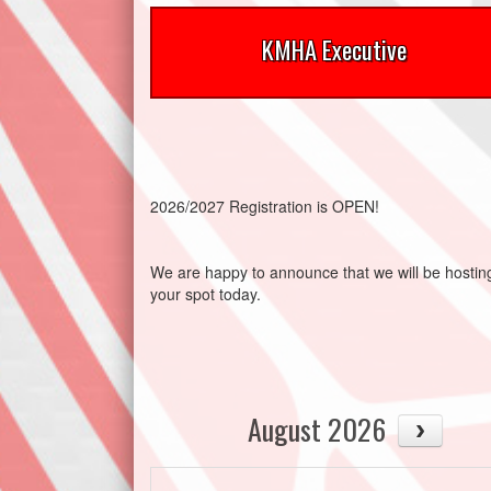
KMHA Executive
2026/2027 Registration is OPEN!
We are happy to announce that we will be host
your spot today.
August 2026