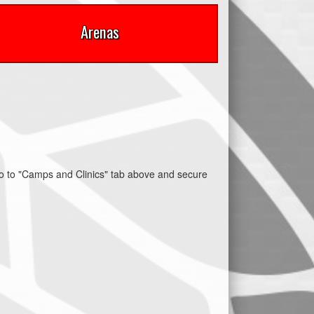
Arenas
 to "Camps and Clinics" tab above and secure