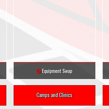
Equipment Swap
Camps and Clinics