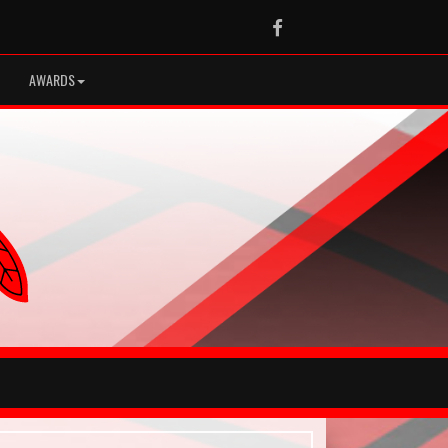
Facebook
AWARDS