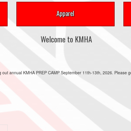
Apparel
Welcome to KMHA
ing out annual KMHA PREP CAMP September 11th-13th, 2026. Please go