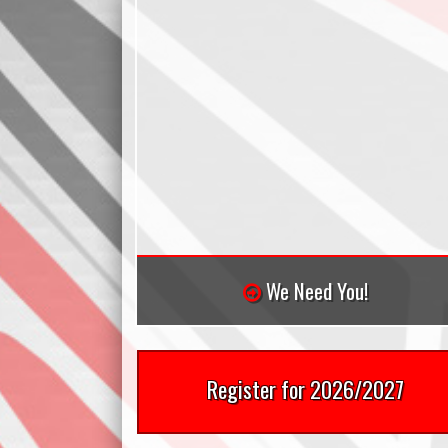
We Need You!
Register for 2026/2027