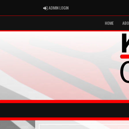
ADMIN LOGIN
ADMIN LOGIN
HOME
ABO