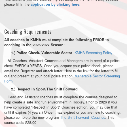
please fill in the
application by clicking here.
Coaching Requirements
All coaches in KMHA must complete the following PRIOR to
coaching in the 2026/2027 Season:
KMHA Screening Policy
1.) Police Check- Vulnerable Sector
All Coaches, Assistant Coaches and Managers are in need of a police
check EVERY 3 YEARS. Once you acquire your police check, please
email the Registrar and attach letter. Here is the link for the letter to fill
out and present at your local police station.
Vulnerable Sector Screening
Form
2.) Respect in Sport/The Shift Forward
Head and Assistant coaches must complete the courses designed to
help create a safe and fun environment in Hockey. Prior to 2026 if you
have completed "Respect in Sport" Coaches edition, you may use that
until it expires (4 years.) Once it has expired or you are new to coaching,
please complete the new program
The Shift Forward- Coaches
. This
course costs $28.00