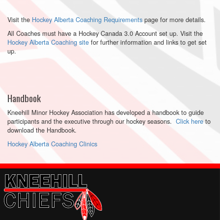
Visit the
Hockey Alberta Coaching Requirements
page for more details.
All Coaches must have a Hockey Canada 3.0 Account set up. Visit the
Hockey Alberta Coaching site
for further information and links to get set
up.
Handbook
Kneehill Minor Hockey Association has developed a handbook to guide
participants and the executive through our hockey seasons.
Click here
to
download the Handbook.
Hockey Alberta Coaching Clinics