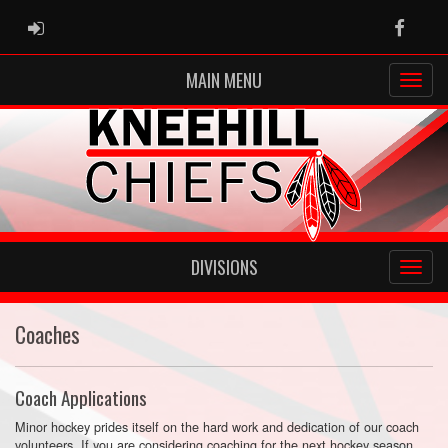
ADMIN LOGIN
Faceb
MAIN MENU
DIVISIONS
Coaches
Coach Applications
Minor hockey prides itself on the hard work and dedication of our coach
volunteers. If you are considering coaching for the next hockey season,