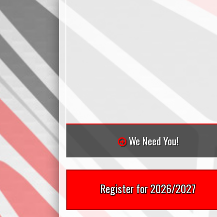
We Need You!
Register for 2026/2027