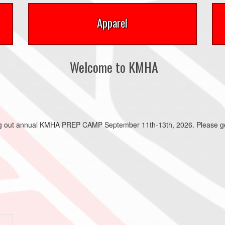
Apparel
Welcome to KMHA
ing out annual KMHA PREP CAMP September 11th-13th, 2026. Please go