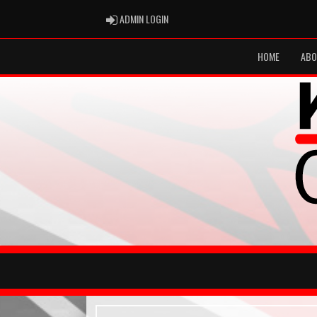
ADMIN LOGIN
ADMIN LOGIN
HOME
ABO