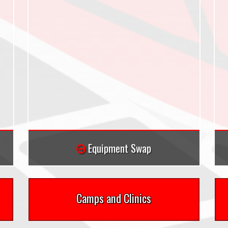
Equipment Swap
Camps and Clinics