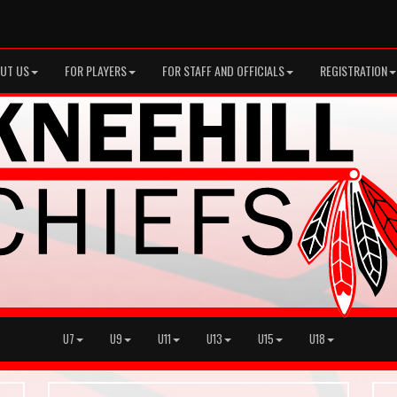
UT US
FOR PLAYERS
FOR STAFF AND OFFICIALS
REGISTRATION
U7
U9
U11
U13
U15
U18