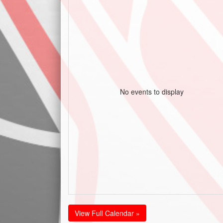
No events to display
View Full Calendar »