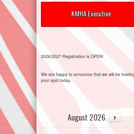
KMHA Executive
2026/2027 Registration is OPEN!
We are happy to announce that we will be host
your spot today.
August 2026