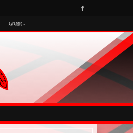
Facebook
AWARDS