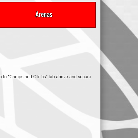
Arenas
 to "Camps and Clinics" tab above and secure