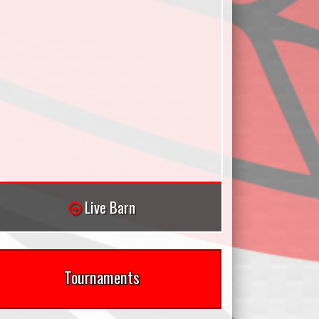
Live Barn
Tournaments