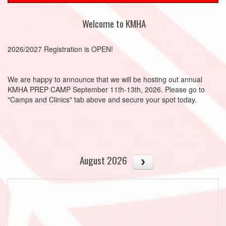
Welcome to KMHA
2026/2027 Registration is OPEN!
We are happy to announce that we will be hosting out annual
KMHA PREP CAMP September 11th-13th, 2026. Please go to
"Camps and Clinics" tab above and secure your spot today.
August 2026