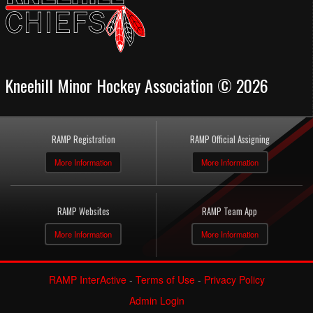
Kneehill Minor Hockey Association © 2026
RAMP Registration
RAMP Official Assigning
More Information
More Information
RAMP Websites
RAMP Team App
More Information
More Information
RAMP InterActive
-
Terms of Use
-
Privacy Policy
Admin Login