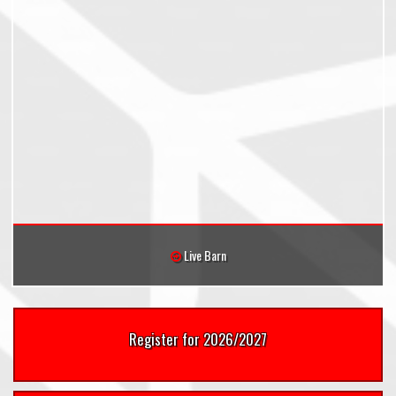
Live Barn
Register for 2026/2027