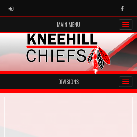
ADMIN LOGIN
Faceb
MAIN MENU
DIVISIONS