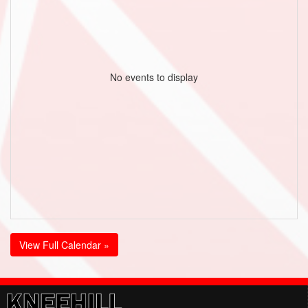
No events to display
View Full Calendar »