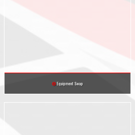
Equipment Swap