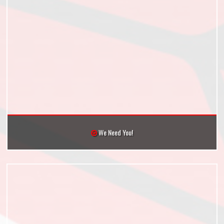
We Need You!