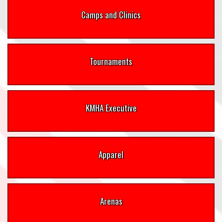
Camps and Clinics
Tournaments
KMHA Executive
Apparel
Arenas