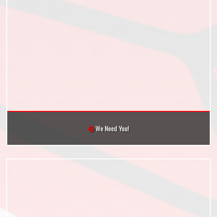
We Need You!