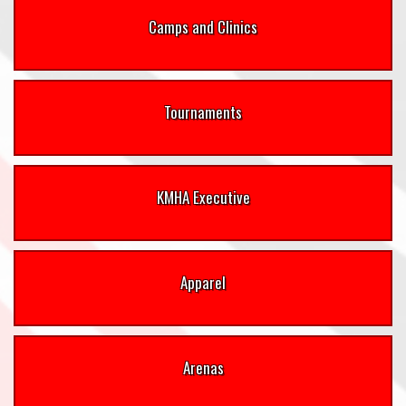
Camps and Clinics
Tournaments
KMHA Executive
Apparel
Arenas