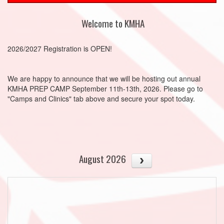
Welcome to KMHA
2026/2027 Registration is OPEN!
We are happy to announce that we will be hosting out annual
KMHA PREP CAMP September 11th-13th, 2026. Please go to
"Camps and Clinics" tab above and secure your spot today.
August 2026