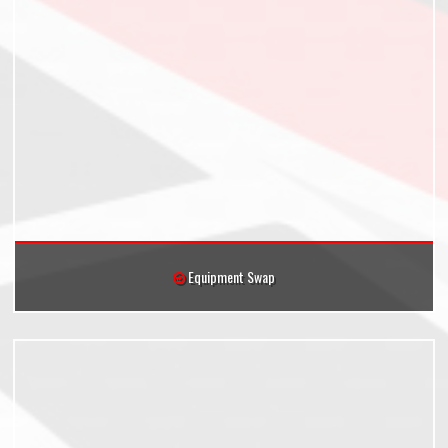
Equipment Swap