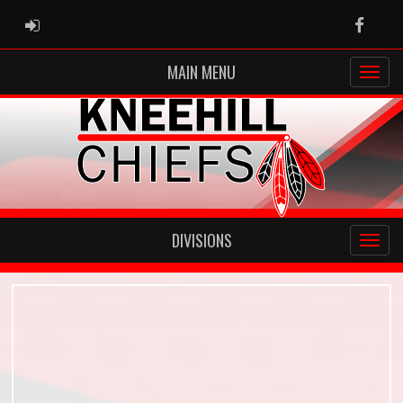
ADMIN LOGIN
Faceb
MAIN MENU
DIVISIONS