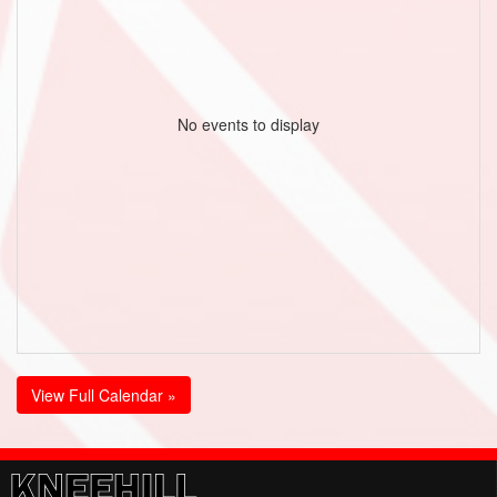
No events to display
View Full Calendar »