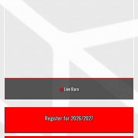
Live Barn
Register for 2026/2027