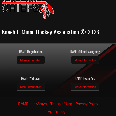
Kneehill Minor Hockey Association © 2026
RAMP Registration
RAMP Official Assigning
More Information
More Information
RAMP Websites
RAMP Team App
More Information
More Information
RAMP InterActive
-
Terms of Use
-
Privacy Policy
Admin Login